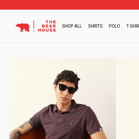
Skip
to
content
SHOP ALL
SHIRTS
POLO
T-SHI