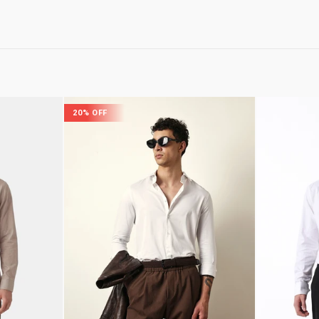
20% OFF