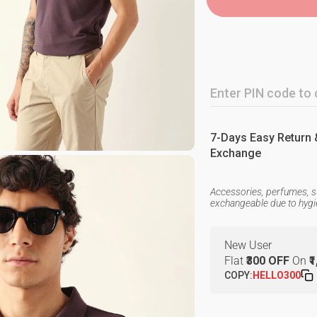
7-Days Easy Return 
Exchange
Accessories, perfumes, s
exchangeable due to hyg
New User
Flat
₹300 OFF
On
₹
COPY:
HELLO300