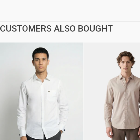
CUSTOMERS ALSO BOUGHT