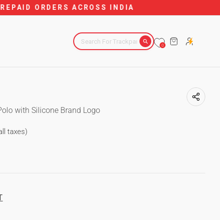
DIA
CART
0
Polo with Silicone Brand Logo
all taxes)
T