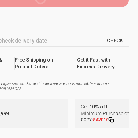
CHECK
&
Free Shipping on
Get it Fast with
Prepaid Orders
Express Delivery
unglasses, socks, and innerwear are non-returnable and non-
iene reasons
Get
10% off
1,999
Minimum Purchase of
₹24
COPY:
SAVE10