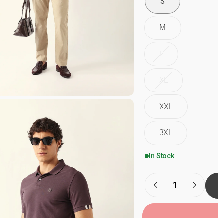
S
M
L
XL
XXL
3XL
In Stock