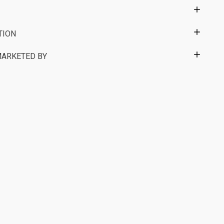
TION
MARKETED BY