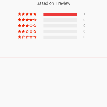
Based on 1 review
1
0
0
0
0