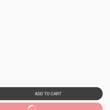
ADD TO CART
BUY NOW