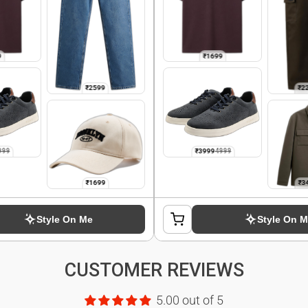
CUSTOMER REVIEWS
5.00 out of 5