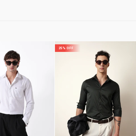
25% OFF