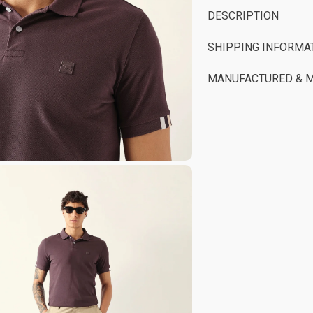
DESCRIPTION
SHIPPING INFORMA
MANUFACTURED & 