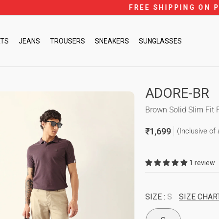
FREE SHIPPING ON PREPAID ORDERS ACROSS IN
Pause
slideshow
RTS
JEANS
TROUSERS
SNEAKERS
SUNGLASSES
ADORE-BR
Brown Solid Slim Fit 
₹1,699
(Inclusive of 
Regular
price
1 review
SIZE :
S
SIZE CHAR