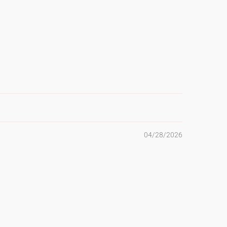
04/28/2026