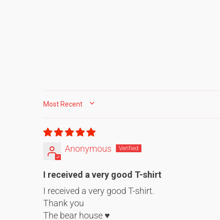
SORT BY
Anonymous
I received a very good T-shirt
I received a very good T-shirt.
Thank you
The bear house ♥️