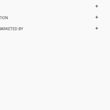
TION
MARKETED BY