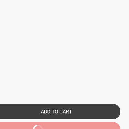
ADD TO CART