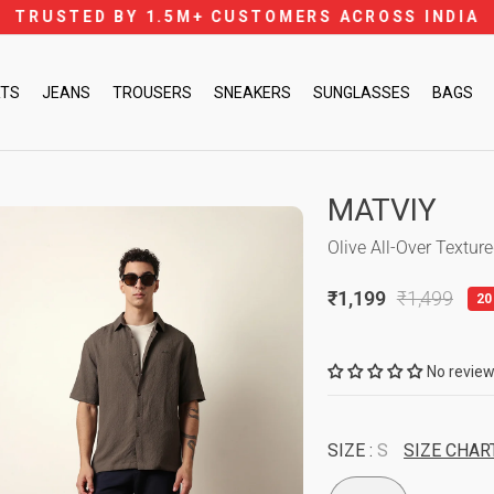
FREE SHIPPING ON PREPAID ORDERS 
Pause
slideshow
RTS
JEANS
TROUSERS
SNEAKERS
SUNGLASSES
BAGS
MATVIY
Olive All-Over Textur
₹1,199
₹1,499
20
Regular
Sale
price
price
No revie
SIZE :
S
SIZE CHAR