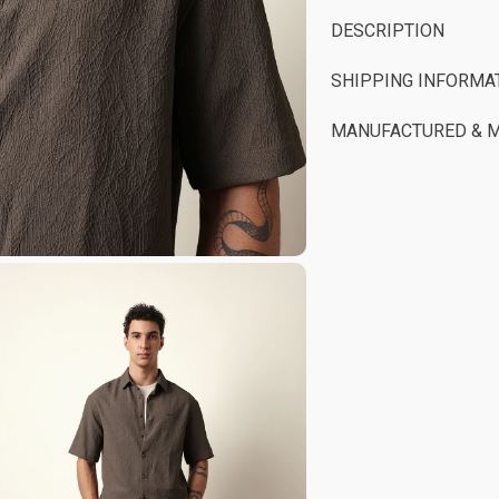
DESCRIPTION
SHIPPING INFORMA
MANUFACTURED & 