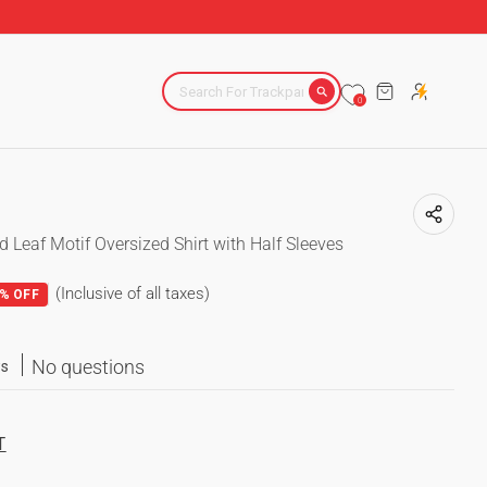
ACROSS INDIA
CART
0
ed Leaf Motif Oversized Shirt with Half Sleeves
(Inclusive of all taxes)
% OFF
No questions
ws
T