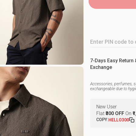
7-Days Easy Return 
Exchange
Accessories, perfumes, s
exchangeable due to hyg
New User
Flat
₹300 OFF
On
₹
COPY:
HELLO300