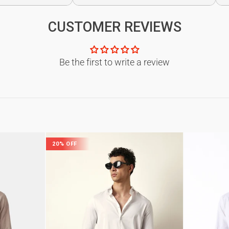
CUSTOMER REVIEWS
Be the first to write a review
20% OFF