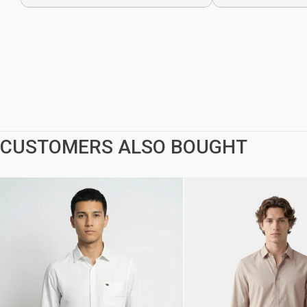
CUSTOMERS ALSO BOUGHT