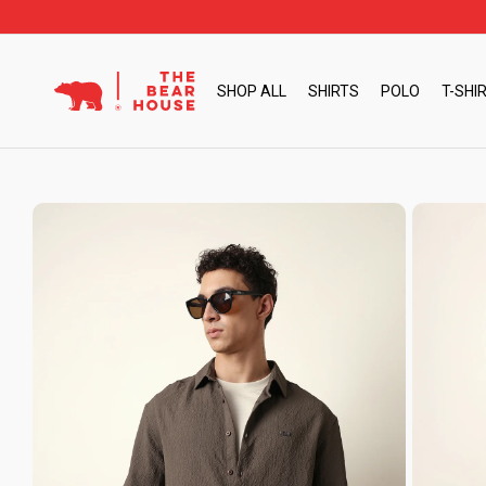
Skip
to
content
SHOP ALL
SHIRTS
POLO
T-SHI