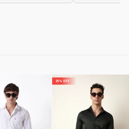
25% OFF