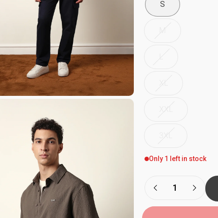
S
M
L
XL
XXL
3XL
Only 1 left in stock