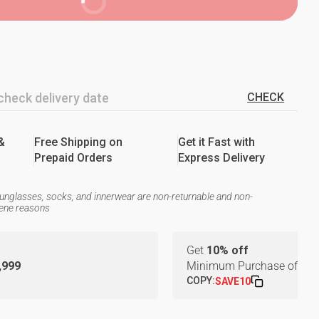
BUY NOW
CHECK
&
Free Shipping on
Get it Fast with
Prepaid Orders
Express Delivery
unglasses, socks, and innerwear are non-returnable and non-
iene reasons
Get
10% off
1,999
Minimum Purchase of
₹24
COPY:
SAVE10