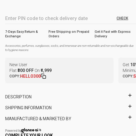
CHECK
7-Days Easy Return &
Free Shipping on Prepaid
Get it Fast with Express
Exchange
Orders
Delivery
Accessories, perfumes, sunglasses, socks, and innerwear are non-returnable and non-exchangeable due
to hygiene reasons
New User
Get
10
Flat
₹300 OFF
On
₹1,999
Minimu
HELLO300
S
COPY:
COPY:
DESCRIPTION
SHIPPING INFORMATION
MANUFACTURED & MARKETED BY