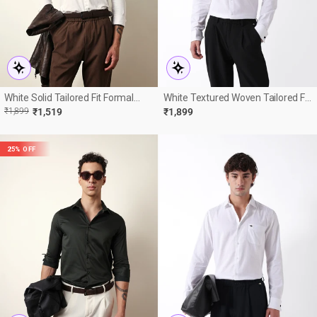
White Solid Tailored Fit Formal
White Textured Woven Tailored Fit
Shirt
Formal Shirt With French Cuffs
R
E
₹1,899
₹1,519
₹1,899
E
25% OFF