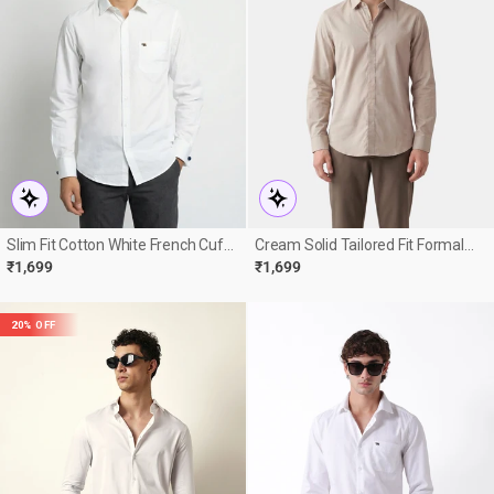
Slim Fit Cotton White French Cuff
Cream Solid Tailored Fit Formal
Formal Shirt
Shirt
₹1,699
₹1,699
20% OFF