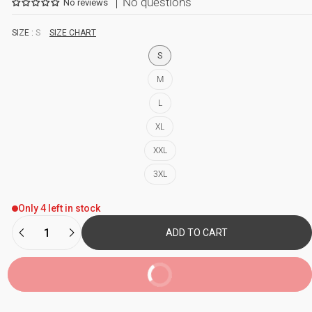
No questions
No reviews
SIZE :
S
SIZE CHART
S
M
L
XL
XXL
3XL
Only 4 left in stock
ADD TO CART
BUY NOW