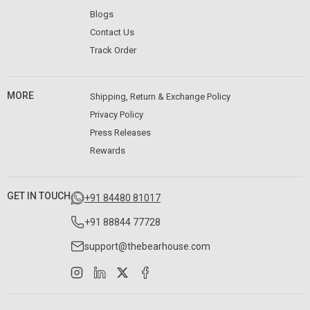
Blogs
Contact Us
Track Order
MORE
Shipping, Return & Exchange Policy
Privacy Policy
Press Releases
Rewards
GET IN TOUCH
+91 84480 81017
+91 88844 77728
support@thebearhouse.com
Instagram
LinkedIn
X
Facebook