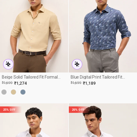
Beige Solid Tailored Fit Formal
Blue Digital Print Tailored Fit
Shirt
Cotton Formal Shirt
R
E
REGULAR
SALE
₹1,699
₹1,274
₹1,699
₹1,189
E
PRICE
PRICE
25% OFF
20% OFF