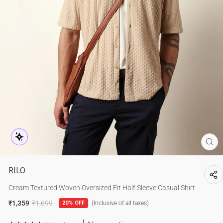
CL
(E
RILO
Cream Textured Woven Oversized Fit Half Sleeve Casual Shirt
₹1,359
₹1,699
20% OFF
(Inclusive of all taxes)
Regular
Sale
price
price