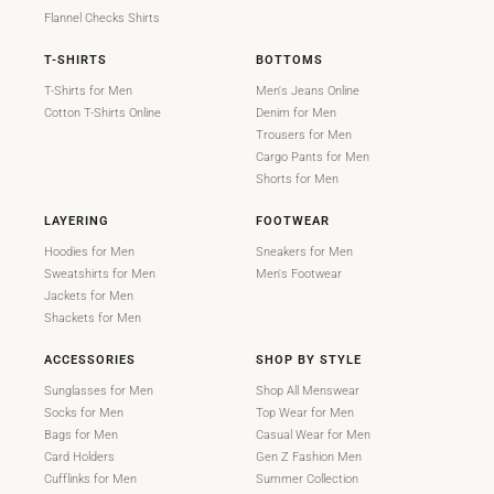
Flannel Checks Shirts
T-SHIRTS
BOTTOMS
T-Shirts for Men
Men's Jeans Online
Cotton T-Shirts Online
Denim for Men
Trousers for Men
Cargo Pants for Men
Shorts for Men
LAYERING
FOOTWEAR
Hoodies for Men
Sneakers for Men
Sweatshirts for Men
Men's Footwear
Jackets for Men
Shackets for Men
ACCESSORIES
SHOP BY STYLE
Sunglasses for Men
Shop All Menswear
Socks for Men
Top Wear for Men
Bags for Men
Casual Wear for Men
Card Holders
Gen Z Fashion Men
Cufflinks for Men
Summer Collection