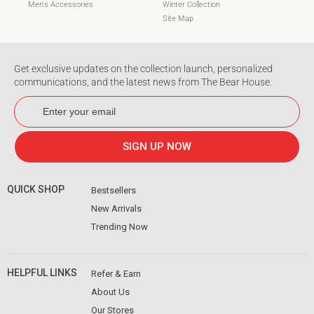
Men's Accessories
Winter Collection
Site Map
Get exclusive updates on the collection launch, personalized
communications, and the latest news from The Bear House.
ENTER
SUBSCRIBE
YOUR
EMAIL
SIGN UP NOW
QUICK SHOP
Bestsellers
New Arrivals
Trending Now
HELPFUL LINKS
Refer & Earn
About Us
Our Stores