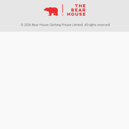
© 2026 Bear House Clothing Private Limited. All rights reserved