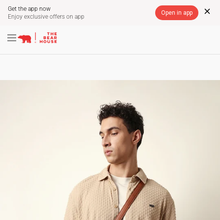
Get the app now
Open in app
Enjoy exclusive offers on app
Skip
A
FREE SHIPPING ON PREPAID ORDERS ACROSS
SITE NAVIGATION
INDIA
to
Pause
content
slideshow