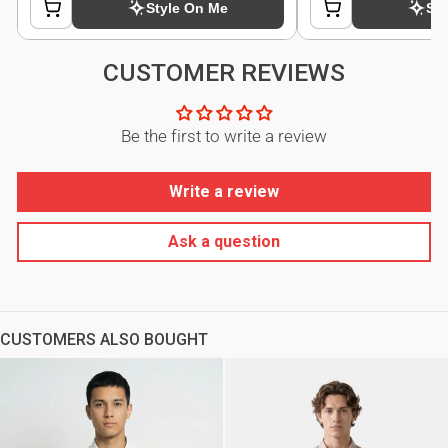
CUSTOMER REVIEWS
Be the first to write a review
Write a review
Ask a question
CUSTOMERS ALSO BOUGHT